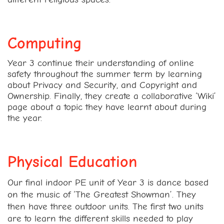
Computing
Year 3 continue their understanding of online
safety throughout the summer term by learning
about Privacy and Security, and Copyright and
Ownership. Finally, they create a collaborative ‘Wiki’
page about a topic they have learnt about during
the year.
Physical Education
Our final indoor PE unit of Year 3 is dance based
on the music of ‘The Greatest Showman’. They
then have three outdoor units. The first two units
are to learn the different skills needed to play