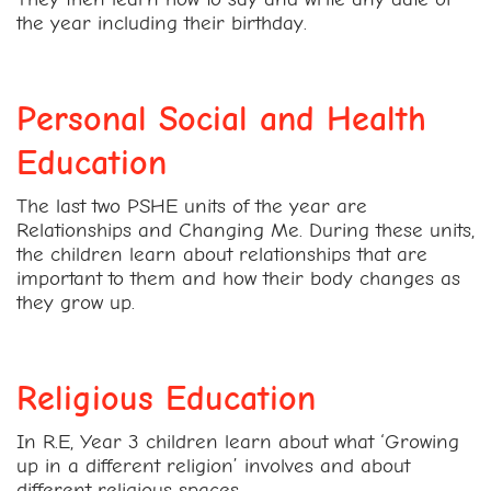
the year including their birthday.
Personal Social and Health
Education
The last two PSHE units of the year are
Relationships and Changing Me. During these units,
the children learn about relationships that are
important to them and how their body changes as
they grow up.
Religious Education
In R.E, Year 3 children learn about what ‘Growing
up in a different religion’ involves and about
different religious spaces.