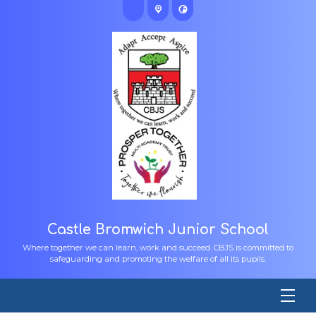
Castle Bromwich Junior School
Where together we can learn, work and succeed. CBJS is committed to
safeguarding and promoting the welfare of all its pupils.