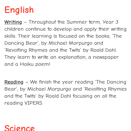
English
Writing
– Throughout the Summer term, Year 3
children continue to develop and apply their writing
skills. Their learning is focused on the books, ‘The
Dancing Bear’, by Michael Morpurgo and
‘Revolting Rhymes and the Twits’ by Roald Dahl.
They learn to write an explanation, a newspaper
and a Haiku poem!
Reading
– We finish the year reading ‘The Dancing
Bear’, by Michael Morpurgo and ‘Revolting Rhymes
and the Twits’ by Roald Dahl focusing on all the
reading VIPERS.
Science