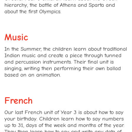
hierarchy, the battle of Athens and Sparta and
about the first Olympics.
Music
In the Summer, the children learn about traditional
Indian music and create a piece through tunned
and percussion instruments. Their final unit is
singing, writing then performing their own ballad
based on an animation.
French
Our last French unit of Year 3 is about how to say
your birthday. Children learn how to say numbers
up to 31, days of the week and months of the year.
They then learn how to say and write any date of