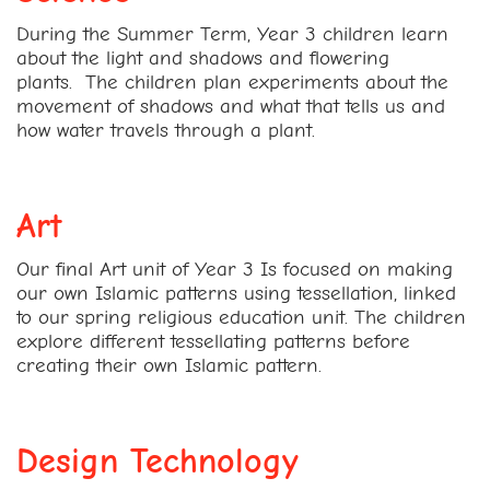
During the Summer Term, Year 3 children learn
about the light and shadows and flowering
plants.
The children plan experiments about the
movement of shadows and what that tells us and
how water travels through a plant.
Art
Our final Art unit of Year 3 Is focused on making
our own Islamic patterns using tessellation, linked
to our spring religious education unit. The children
explore different tessellating patterns before
creating their own Islamic pattern.
Design Technology