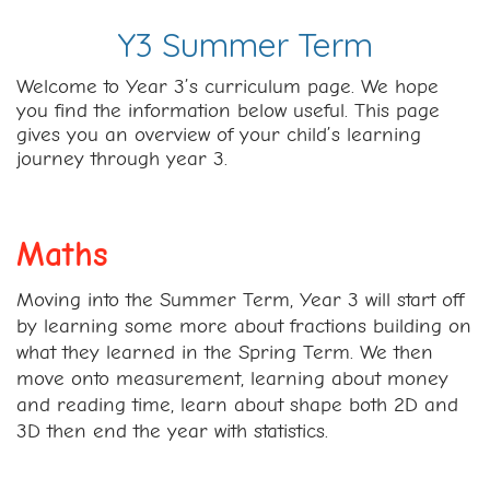
Y3 Summer Term
Welcome to Year 3’s curriculum page. We hope
you find the information below useful. This page
gives you an overview of your child’s learning
journey through year 3.
Maths
Moving into the Summer Term, Year 3 will start off
by learning some more about fractions building on
what they learned in the Spring Term. We then
move onto measurement, learning about money
and reading time, learn about shape both 2D and
3D then end the year with statistics.