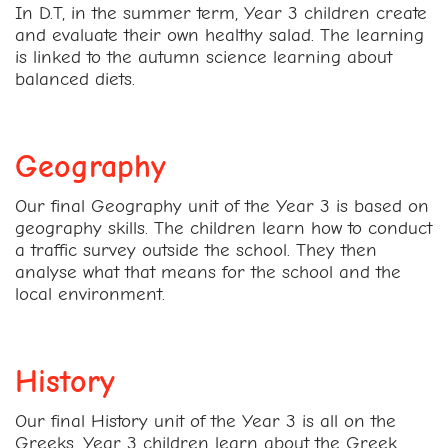
In D.T, in the summer term, Year 3 children create
and evaluate their own healthy salad. The learning
is linked to the autumn science learning about
balanced diets.
Geography
Our final Geography unit of the Year 3 is based on
geography skills. The children learn how to conduct
a traffic survey outside the school. They then
analyse what that means for the school and the
local environment.
History
Our final History unit of the Year 3 is all on the
Greeks. Year 3 children learn about the Greek