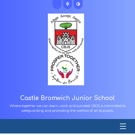
Castle Bromwich Junior School
Where together we can learn, work and succeed. CBJS is committed to
safeguarding and promoting the welfare of all its pupils.