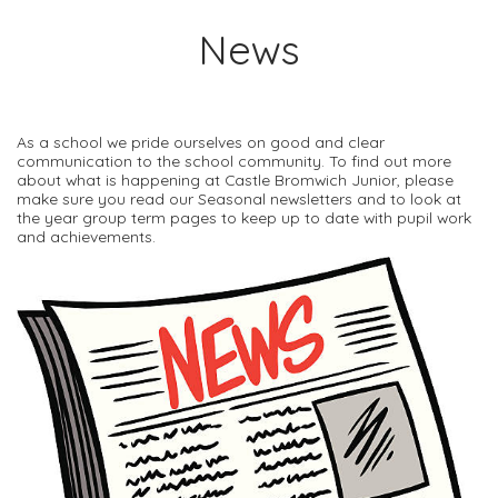
News
As a school we pride ourselves on good and clear
communication to the school community. To find out more
about what is happening at Castle Bromwich Junior, please
make sure you read our Seasonal newsletters and to look at
the year group term pages to keep up to date with pupil work
and achievements.