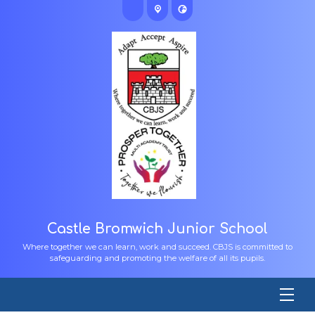
Castle Bromwich Junior School
Where together we can learn, work and succeed. CBJS is committed to
safeguarding and promoting the welfare of all its pupils.