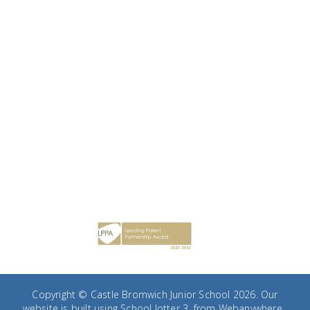
Copyright ©
Castle Bromwich Junior School
2026.
Our
website is built using
School Jotter 3
, from Webanywhere.