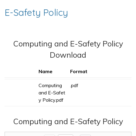
E-Safety Policy
Computing and E-Safety Policy
Download
Name
Format
Computing
.pdf
and E-Safet
y Policy.pdf
Computing and E-Safety Policy