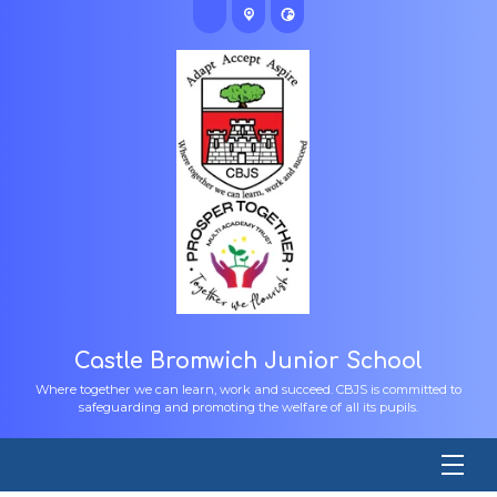
Castle Bromwich Junior School
Where together we can learn, work and succeed. CBJS is committed to
safeguarding and promoting the welfare of all its pupils.