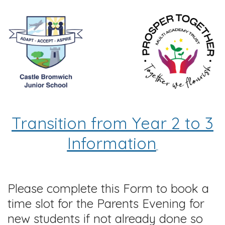
Transition from Year 2 to 3
Information
Please complete this Form to book a
time slot for the Parents Evening for
new students if not already done so