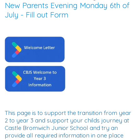
New Parents Evening Monday 6th of
July - Fill out Form
This page is to support the transition from year
2 to year 3 and support your childs journey at
Castle Bromwich Junior School and try an
provide all required information in one place