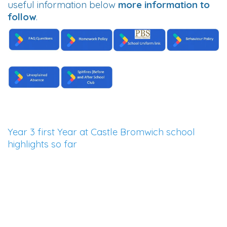
useful information below
more information to
follow
.
Year 3 first Year at Castle Bromwich school
highlights so far