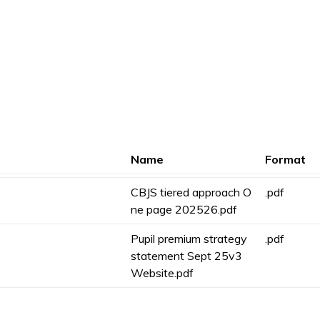
Name
Format
CBJS tiered approach O
.pdf
ne page 202526.pdf
Pupil premium strategy
.pdf
statement Sept 25v3
Website.pdf