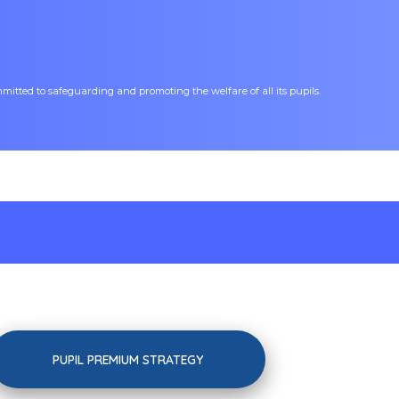
tted to safeguarding and promoting the welfare of all its pupils.
PUPIL PREMIUM STRATEGY