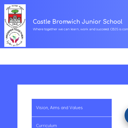
Castle Bromwich Junior School
Where together we can learn, work and succeed. CBJS is commi
Vision, Aims and Values
Curriculum