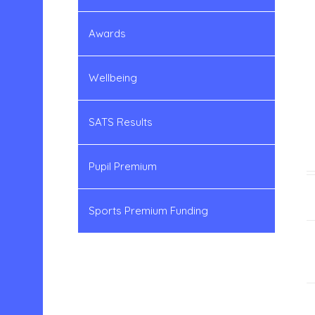
Awards
Wellbeing
SATS Results
Pupil Premium
Sports Premium Funding