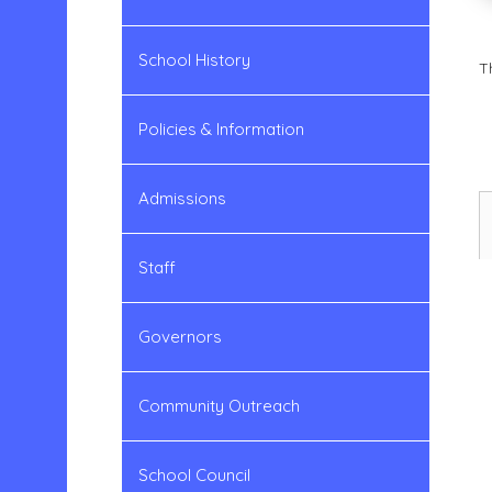
School History
T
Policies & Information
Admissions
Staff
Governors
Community Outreach
School Council