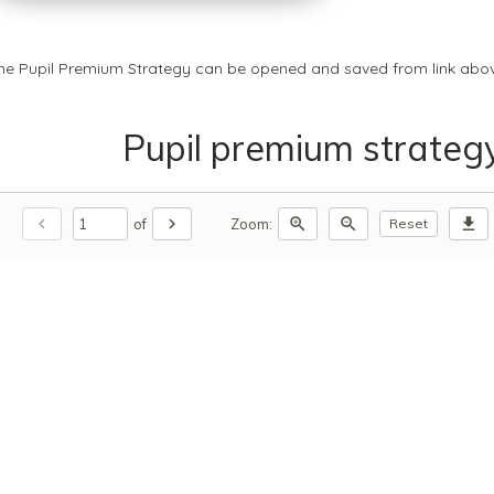
he Pupil Premium Strategy can be opened and saved from link abov
Pupil premium strateg
chevron_left
chevron_right
zoom_in
zoom_out
download
of
Zoom:
Reset