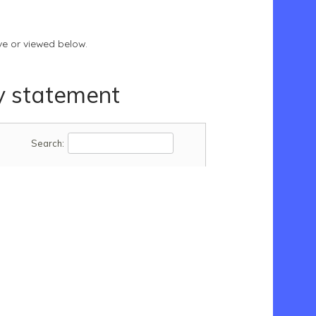
e or viewed below.
y statement
Search: