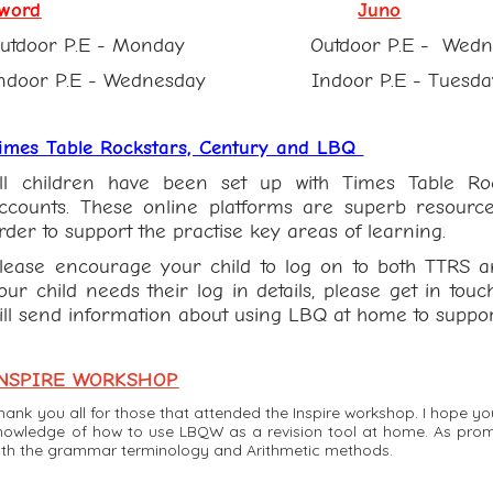
word
Juno
Outdoor P.E - Monday Outdoor P.E - Wed
ndoor P.E - Wednesday Indoor P.E - Tuesda
imes Table Rockstars, Century and LBQ
ll children have been set up with Times Table R
ccounts. These online platforms are superb resource
rder to support the practise key areas of learning.
lease encourage your child to log on to both TTRS a
our child needs their log in details, please get in touc
ill send information about using LBQ at home to suppor
NSPIRE WORKSHOP
hank you all for those that attended the Inspire workshop. I hope y
nowledge of how to use LBQW as a revision tool at home. As promis
ith the grammar terminology and Arithmetic methods.