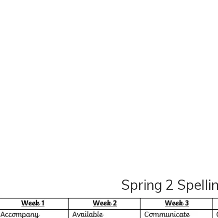
Spring 2 Spelli