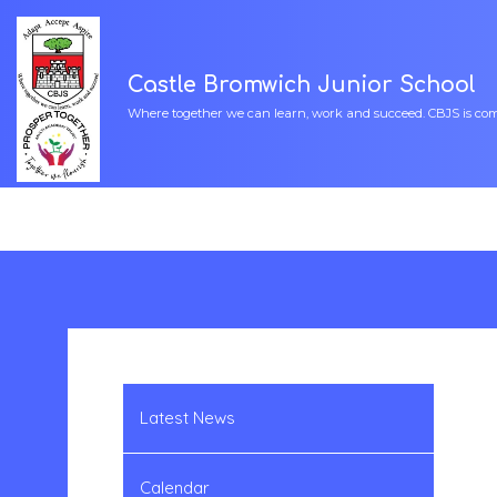
Castle Bromwich Junior School
Where together we can learn, work and succeed. CBJS is commi
Latest News
Calendar