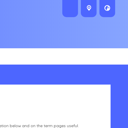
ation below and on the term pages useful.