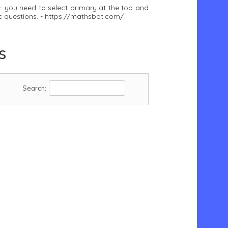
- you need to select primary at the top and
ic questions. - https://mathsbot.com/
s
Search: