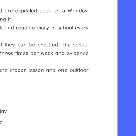
d are expected back on a Monday.
ng it.
k and reading diary in school every
at they can be checked. The school
f three times per week and evidence
(one indoor lesson and one outdoor
day
y