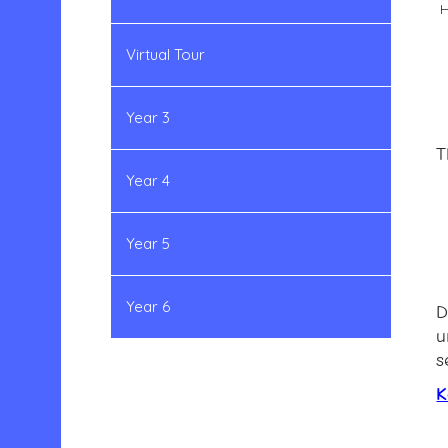
H
Virtual Tour
Year 3
T
Year 4
Year 5
Year 6
D
u
s
K