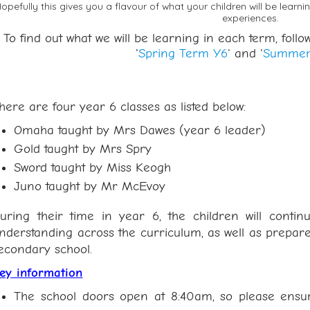
opefully this gives you a flavour of what your children will be learni
experiences.
To find out what we will be learning in each term, follow 
'
Spring Term Y6
' and '
Summer
here are four year 6 classes as listed below:
Omaha taught by Mrs Dawes (year 6 leader)
Gold taught by Mrs Spry
Sword taught by Miss Keogh
Juno taught by Mr McEvoy
uring their time in year 6, the children will conti
nderstanding across the curriculum, as well as prepare
econdary school.
ey information
The school doors open at 8:40am, so please ensure