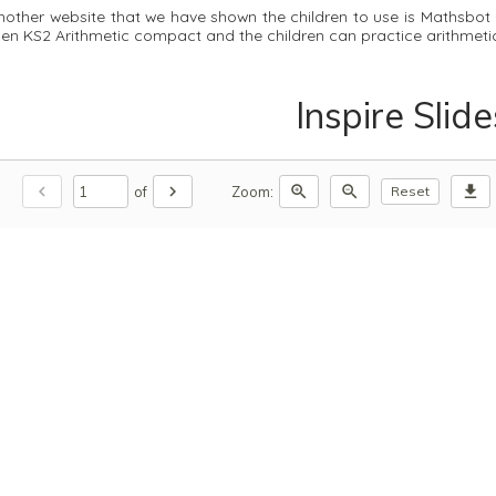
nother website that we have shown the children to use is Mathsbot 
hen KS2 Arithmetic compact and the children can practice arithmet
Inspire Slide
chevron_left
chevron_right
zoom_in
zoom_out
download
of
Zoom:
Reset