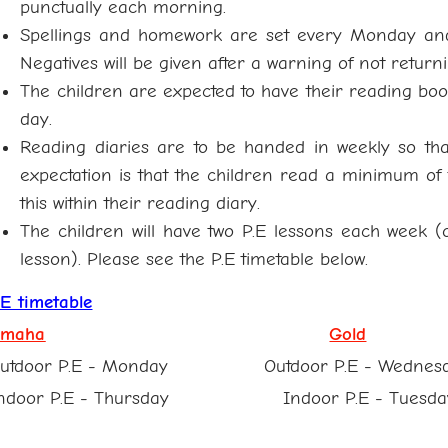
punctually each morning.
Spellings and homework are set every Monday an
Negatives will be given after a warning of not returni
The children are expected to have their reading boo
day.
Reading diaries are to be handed in weekly so th
expectation is that the children read a minimum o
this within their reading diary.
The children will have two P.E lessons each week 
lesson). Please see the P.E timetable below.
.E timetable
maha
Gold
utdoor P.E - Monday Outdoor P.E - Wednes
ndoor P.E - Thursday Indoor P.E - Tuesda