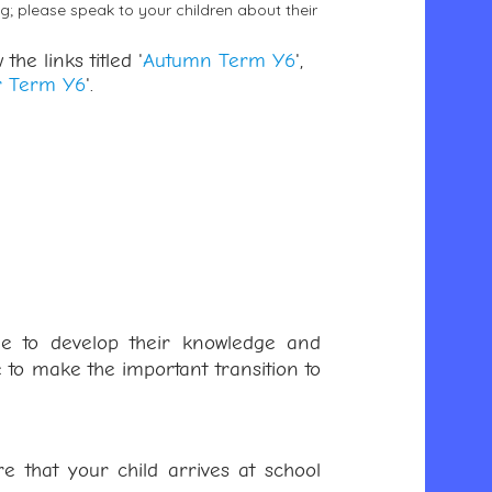
ng; please speak to your children about their
the links titled '
Autumn Term Y6
',
 Term Y6
'.
nue to develop their knowledge and
 to make the important transition to
 that your child arrives at school