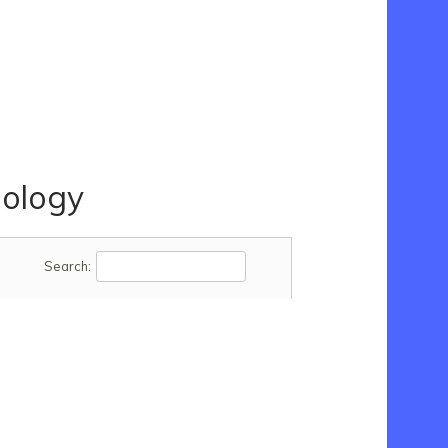
ology
Search: