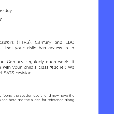
nesday
y
ockstars (TTRS), Century and LBQ
s that your child has access to in
nd Century regularly each week. If
h with your child's class teacher. We
t SATS revision.
ou found the session useful and now have the
ed here are the slides for reference along