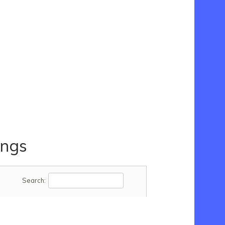
ings
Search: