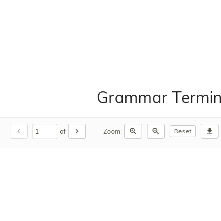
Grammar Termin
chevron_left
chevron_right
zoom_in
zoom_out
download
of
Zoom:
Reset