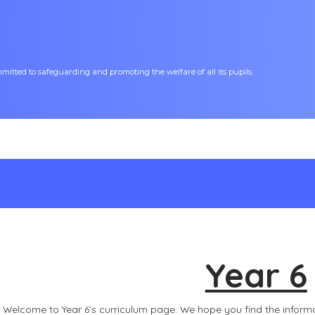
tted to safeguarding and promoting the welfare of all its pupils.
Year 6
Welcome to Year 6’s curriculum page. We hope you find the inform