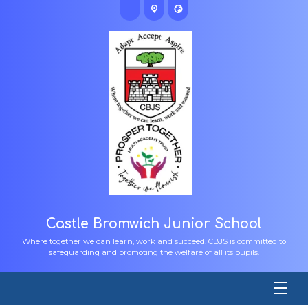
Castle Bromwich Junior School
Where together we can learn, work and succeed. CBJS is committed to
safeguarding and promoting the welfare of all its pupils.