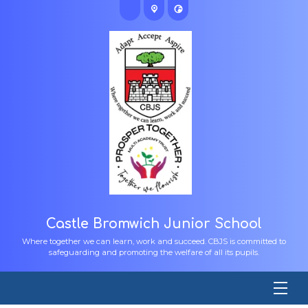
Castle Bromwich Junior School
Where together we can learn, work and succeed. CBJS is committed to
safeguarding and promoting the welfare of all its pupils.